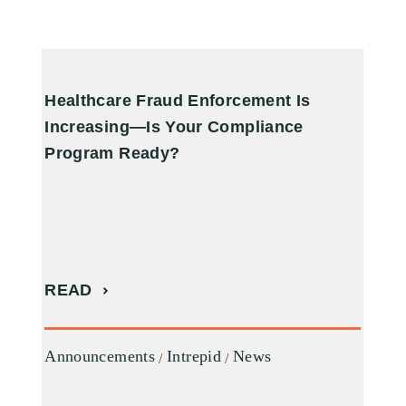
Healthcare Fraud Enforcement Is
A
Increasing—Is Your Compliance
R
Program Ready?
R
READ
A
Announcements
Intrepid
News