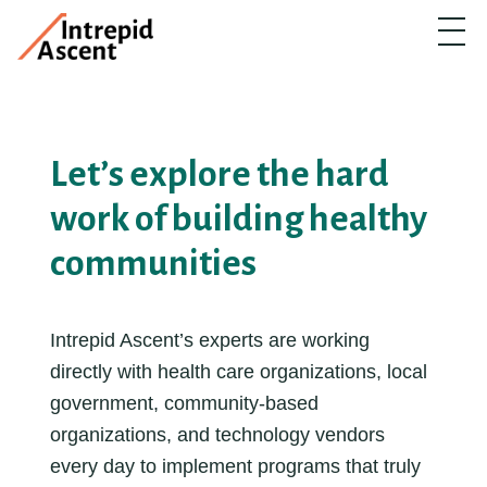
Let’s explore the hard
work of building healthy
communities
Intrepid Ascent’s experts are working
directly with health care organizations, local
government, community-based
organizations, and technology vendors
every day to implement programs that truly