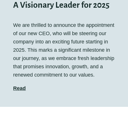
A Visionary Leader for 2025
We are thrilled to announce the appointment
of our new CEO, who will be steering our
company into an exciting future starting in
2025. This marks a significant milestone in
our journey, as we embrace fresh leadership
that promises innovation, growth, and a
renewed commitment to our values.
Read