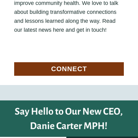
improve community health. We love to talk
about building transformative connections
and lessons learned along the way. Read
our latest news here and get in touch!
CONNECT