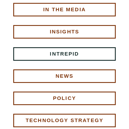
IN THE MEDIA
INSIGHTS
INTREPID
NEWS
POLICY
TECHNOLOGY STRATEGY