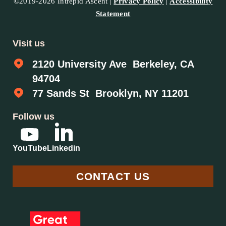
©2019-2026 Intrepid Ascent |
Privacy Policy
|
Accessibility
Statement
Visit us
2120 University Ave Berkeley, CA
94704
77 Sands St Brooklyn, NY 11201
Follow us
YouTube
Linkedin
CONTACT US