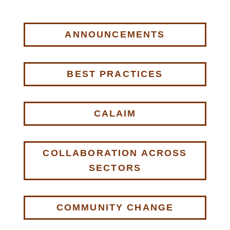
ANNOUNCEMENTS
BEST PRACTICES
CALAIM
COLLABORATION ACROSS
SECTORS
COMMUNITY CHANGE