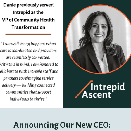
Announcing Our New CEO: