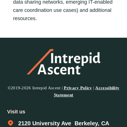
data sharing networks, emerging IT-enabled
care coordination use cases) and additional
resources.
©2019-2026 Intrepid Ascent |
Privacy Policy
|
Accessibility
Statement
Visit us
2120 University Ave Berkeley, CA