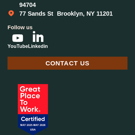
94704
77 Sands St Brooklyn, NY 11201
Follow us
YouTube
Linkedin
CONTACT US