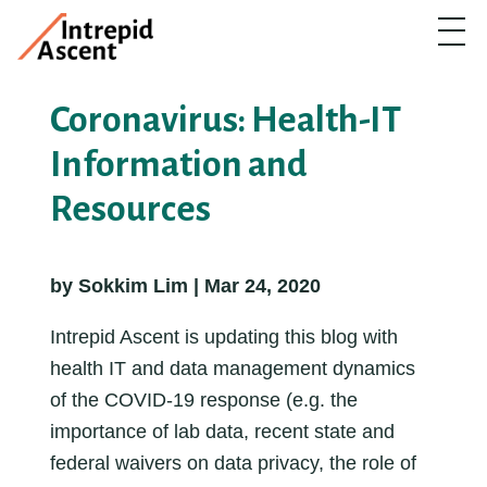
Coronavirus: Health-IT
Information and
Resources
by Sokkim Lim | Mar 24, 2020
Intrepid Ascent is updating this blog with
health IT and data management dynamics
of the COVID-19 response (e.g. the
importance of lab data, recent state and
federal waivers on data privacy, the role of