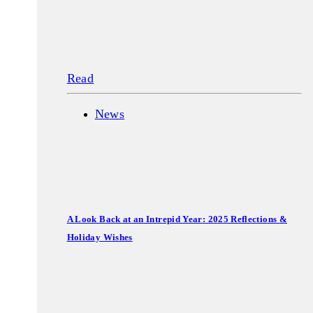
Read
News
A Look Back at an Intrepid Year: 2025 Reflections &
Holiday Wishes