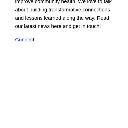
improve community health. We love to talk
about building transformative connections
and lessons learned along the way. Read
our latest news here and get in touch!
Connect