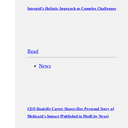
Intrepid’s Holistic Approach to Complex Challenges
Read
News
CEO Danielle Carter Shares Her Personal Story of
Medicaid's Impact (Published in MedCity News)