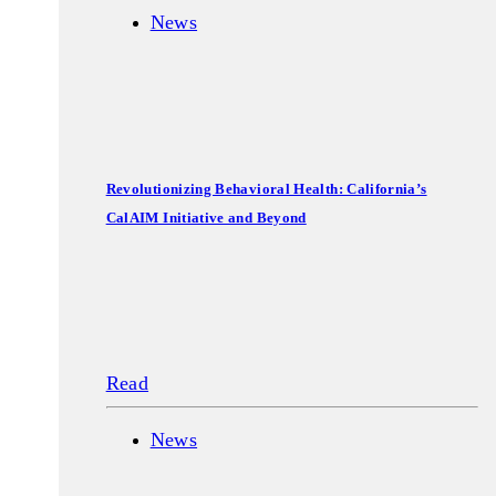
News
Revolutionizing Behavioral Health: California’s
CalAIM Initiative and Beyond
Read
News