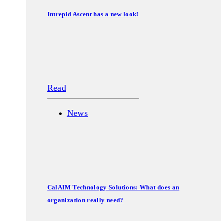
Intrepid Ascent has a new look!
Read
News
CalAIM Technology Solutions: What does an
organization really need?