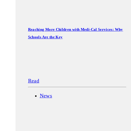
Reaching More Children with Medi-Cal Services: Why
Schools Are the Key
Read
News