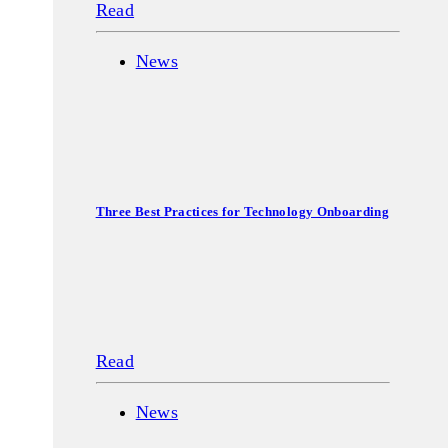
Read
News
Three Best Practices for Technology Onboarding
Read
News