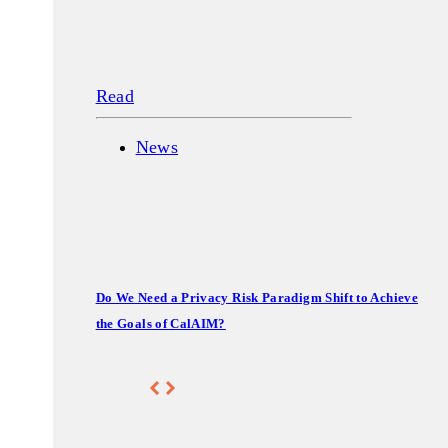
Read
News
Do We Need a Privacy Risk Paradigm Shift to Achieve
the Goals of CalAIM?