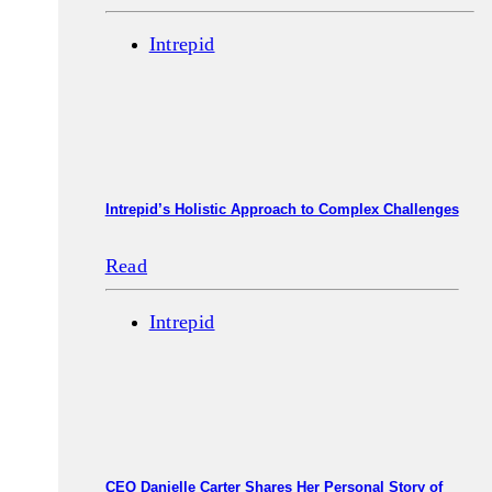
Intrepid
Intrepid’s Holistic Approach to Complex Challenges
Read
Intrepid
CEO Danielle Carter Shares Her Personal Story of