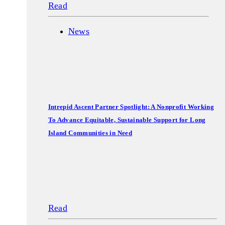
Read
News
Intrepid Ascent Partner Spotlight: A Nonprofit Working
To Advance Equitable, Sustainable Support for Long
Island Communities in Need
Read