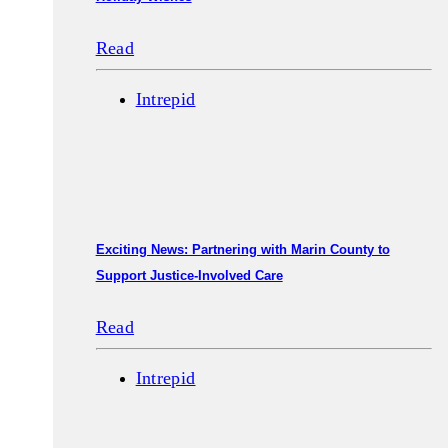
Read
Intrepid
Exciting News: Partnering with Marin County to
Support Justice-Involved Care
Read
Intrepid