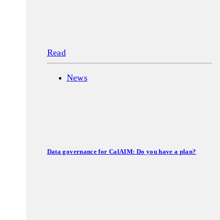
Read
News
Data governance for CalAIM: Do you have a plan?