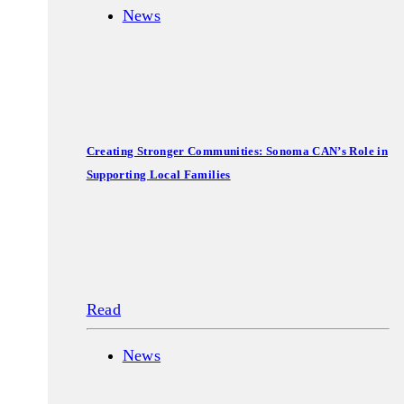
News
Creating Stronger Communities: Sonoma CAN’s Role in
Supporting Local Families
Read
News