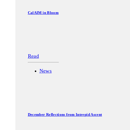
CalAIM in Bloom
Read
News
December Reflections from Intrepid Ascent