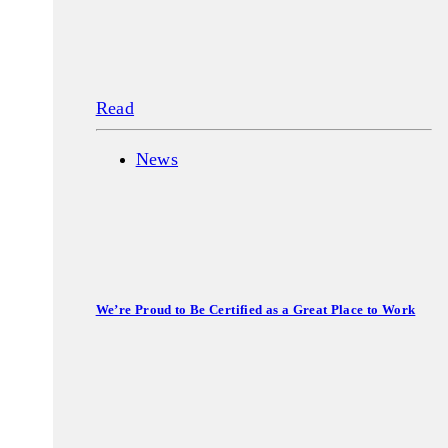
Read
News
We’re Proud to Be Certified as a Great Place to Work