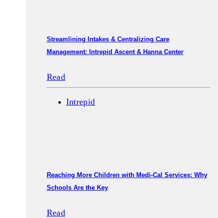
Streamlining Intakes & Centralizing Care
Management: Intrepid Ascent & Hanna Center
Read
Intrepid
Reaching More Children with Medi-Cal Services: Why
Schools Are the Key
Read