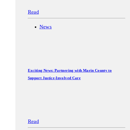
Read
News
Exciting News: Partnering with Marin County to
Support Justice-Involved Care
Read