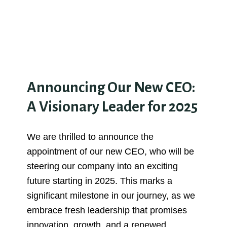
Announcing Our New CEO:
A Visionary Leader for 2025
We are thrilled to announce the
appointment of our new CEO, who will be
steering our company into an exciting
future starting in 2025. This marks a
significant milestone in our journey, as we
embrace fresh leadership that promises
innovation, growth, and a renewed