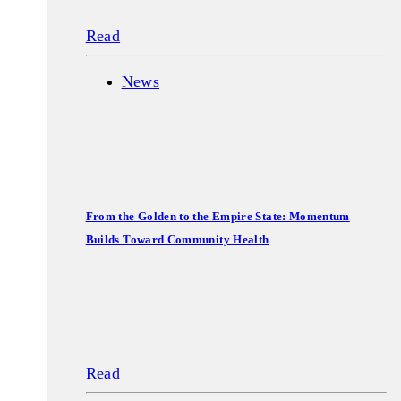
Read
News
From the Golden to the Empire State: Momentum
Builds Toward Community Health
Read