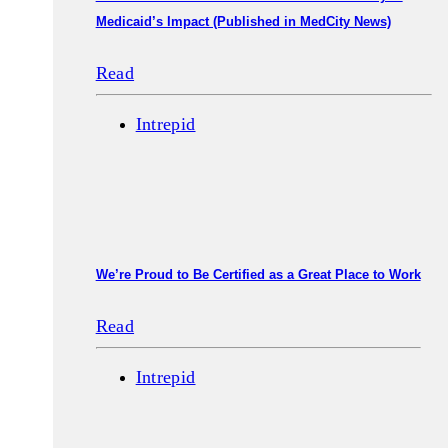
Medicaid’s Impact (Published in MedCity News)
Read
Intrepid
We’re Proud to Be Certified as a Great Place to Work
Read
Intrepid