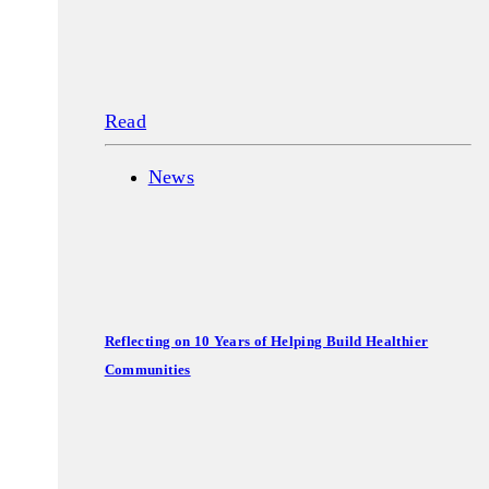
Read
News
Reflecting on 10 Years of Helping Build Healthier
Communities