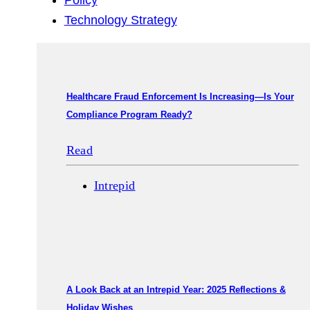
Policy
Technology Strategy
Healthcare Fraud Enforcement Is Increasing—Is Your
Compliance Program Ready?
Read
Intrepid
A Look Back at an Intrepid Year: 2025 Reflections &
Holiday Wishes