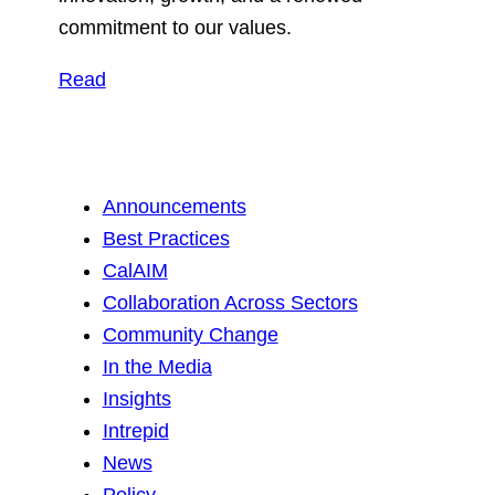
commitment to our values.
Read
Announcements
Best Practices
CalAIM
Collaboration Across Sectors
Community Change
In the Media
Insights
Intrepid
News