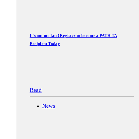
It's not too late! Register to become a PATH TA
Recipient Today
Read
News