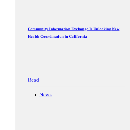
Community Information Exchange Is Unlocking New
Health Coordination in California
Read
News