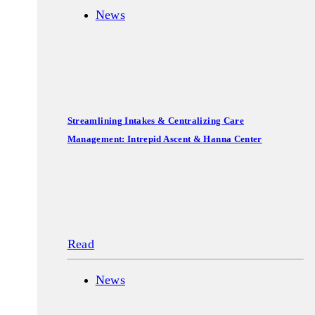
News
Streamlining Intakes & Centralizing Care
Management: Intrepid Ascent & Hanna Center
Read
News