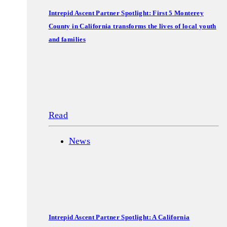
Intrepid Ascent Partner Spotlight: First 5 Monterey
County in California transforms the lives of local youth
and families
Read
News
Intrepid Ascent Partner Spotlight: A California