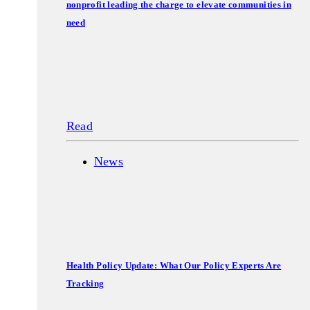
nonprofit leading the charge to elevate communities in
need
Read
News
Health Policy Update: What Our Policy Experts Are
Tracking