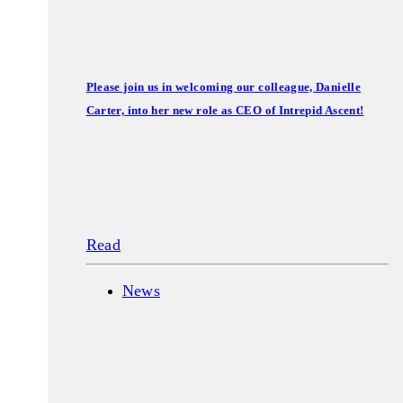
Please join us in welcoming our colleague, Danielle
Carter, into her new role as CEO of Intrepid Ascent!
Read
News