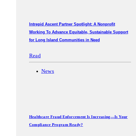
Intrepid Ascent Partner Spotlight: A Nonprofit
Working To Advance Equitable, Sustainable Support
for Long Island Communities in Need
Read
News
Healthcare Fraud Enforcement Is Increasing—Is Your
Compliance Program Ready?