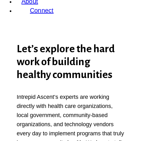
About
Connect
Let’s explore the hard
work of building
healthy communities
Intrepid Ascent’s experts are working
directly with health care organizations,
local government, community-based
organizations, and technology vendors
every day to implement programs that truly