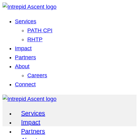
Services
PATH CPI
RHTP
Impact
Partners
About
Careers
Connect
Services
Impact
Partners