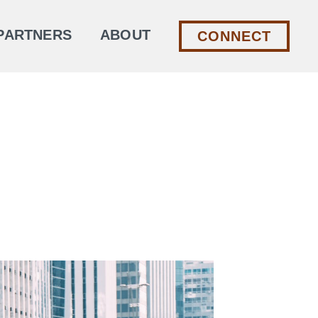
PARTNERS
ABOUT
CONNECT