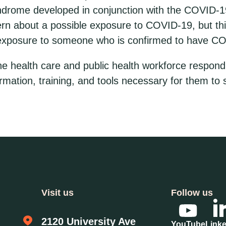
yndrome developed in conjunction with the COVID-1
n about a possible exposure to COVID-19, but this 
 exposure to someone who is confirmed to have C
ne health care and public health workforce respond
rmation, training, and tools necessary for them to s
Visit us
Follow us
2120 University Ave
YouTube
Link