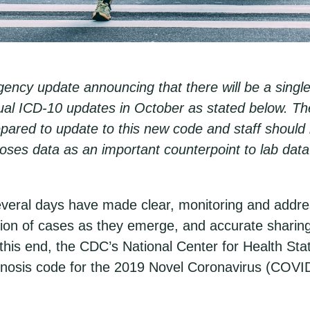
ncy update announcing that there will be a singl
nnual ICD-10 updates in October as stated below. 
pared to update to this new code and staff should b
agnoses data as an important counterpoint to lab dat
veral days have made clear, monitoring and address
tion of cases as they emerge, and accurate sharing
this end, the CDC’s National Center for Health Stat
sis code for the 2019 Novel Coronavirus (COVID-1