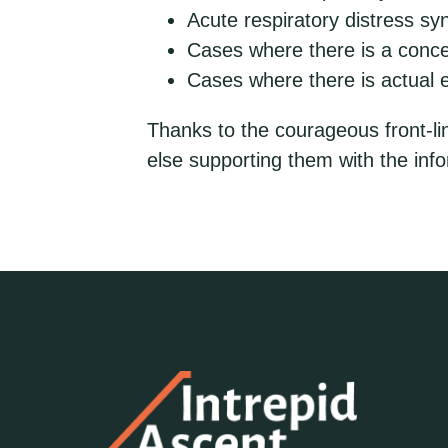
Acute respiratory distress s
Cases where there is a concer
Cases where there is actual
Thanks to the courageous front-li
else supporting them with the info