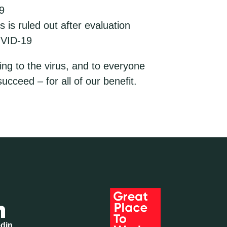
9
is ruled out after evaluation
OVID-19
ing to the virus, and to everyone
ucceed – for all of our benefit.
edin