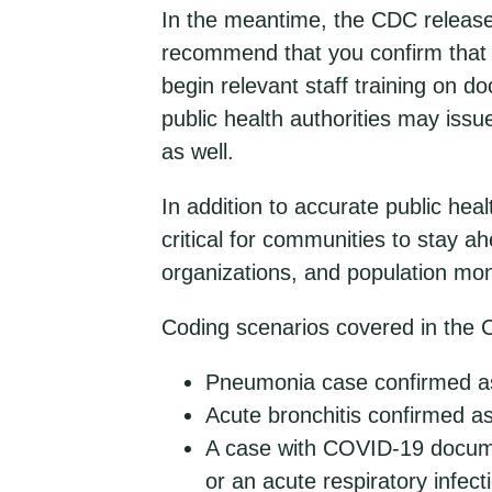
In the meantime, the CDC relea
recommend that you confirm that 
begin relevant staff training on 
public health authorities may issu
as well.
In addition to accurate public hea
critical for communities to stay a
organizations, and population mon
Coding scenarios covered in the 
Pneumonia case confirmed a
Acute bronchitis confirmed 
A case with COVID-19 documen
or an acute respiratory infect