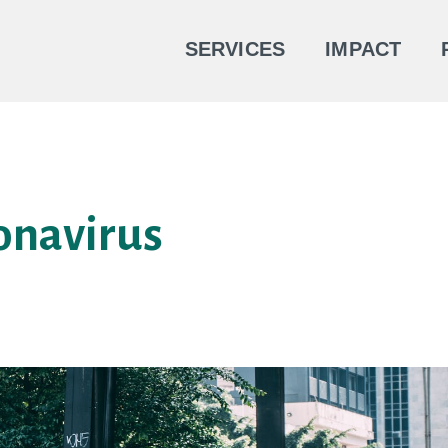
SERVICES
IMPACT
onavirus