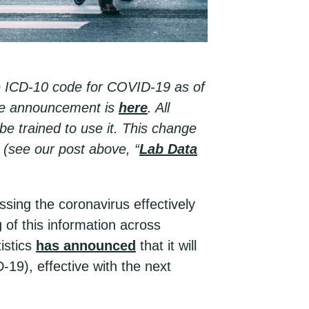
e ICD-10 code for COVID-19 as of
The announcement is
here
. All
e trained to use it. This change
a (see our post above, “
Lab Data
ing the coronavirus effectively
 of this information across
istics
has announced
that it will
9), effective with the next