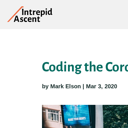
Coding the Cor
by Mark Elson | Mar 3, 2020