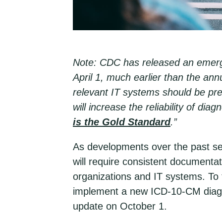
Note: CDC has released an emerge
April 1, much earlier than the a
relevant IT systems should be pre
will increase the reliability of di
is the Gold Standard
.”
As developments over the past se
will require consistent documenta
organizations and IT systems. To 
implement a new ICD-10-CM diagno
update on October 1.