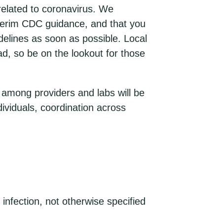
related to coronavirus. We
nterim CDC guidance, and that you
delines as soon as possible. Local
ad, so be on the lookout for those
e among providers and labs will be
ividuals, coordination across
nfection, not otherwise specified