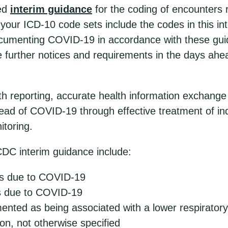
sed
interim guidance
for the coding of encounters 
your ICD-10 code sets include the codes in this i
documenting COVID-19 in accordance with these gui
e further notices and requirements in the days ahe
lth reporting, accurate health information exchang
head of COVID-19 through effective treatment of ind
itoring.
CDC interim guidance include:
s due to COVID-19
as due to COVID-19
ted as being associated with a lower respiratory i
ion, not otherwise specified