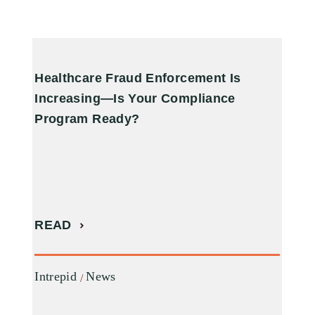
Healthcare Fraud Enforcement Is
A
Increasing—Is Your Compliance
R
Program Ready?
R
READ
I
Intrepid
News