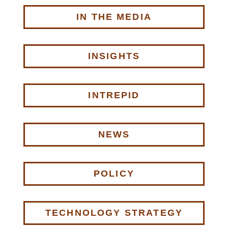
IN THE MEDIA
INSIGHTS
INTREPID
NEWS
POLICY
TECHNOLOGY STRATEGY