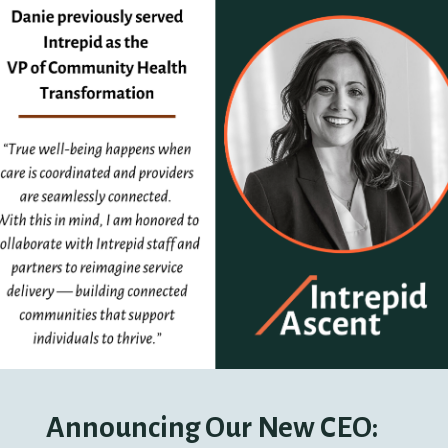
Announcing Our New CEO: