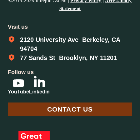
©2019-2026 Intrepid Ascent |
Privacy Policy
|
Accessibility
Statement
Visit us
2120 University Ave Berkeley, CA
94704
77 Sands St Brooklyn, NY 11201
Follow us
YouTube
Linkedin
CONTACT US