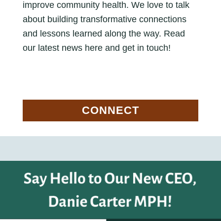
improve community health. We love to talk
about building transformative connections
and lessons learned along the way. Read
our latest news here and get in touch!
CONNECT