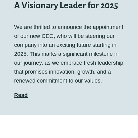
A Visionary Leader for 2025
We are thrilled to announce the appointment
of our new CEO, who will be steering our
company into an exciting future starting in
2025. This marks a significant milestone in
our journey, as we embrace fresh leadership
that promises innovation, growth, and a
renewed commitment to our values.
Read