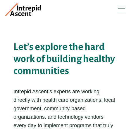
Let’s explore the hard
work of building healthy
communities
Intrepid Ascent’s experts are working
directly with health care organizations, local
government, community-based
organizations, and technology vendors
every day to implement programs that truly