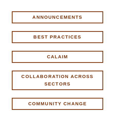
ANNOUNCEMENTS
BEST PRACTICES
CALAIM
COLLABORATION ACROSS
SECTORS
COMMUNITY CHANGE