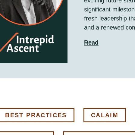
exciting future sta
significant milesto
fresh leadership th
and a renewed com
Read
BEST PRACTICES
CALAIM