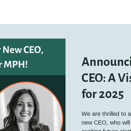
Announc
CEO: A Vi
for 2025
We are thrilled to
new CEO, who will 