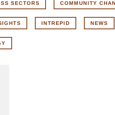
OSS SECTORS
COMMUNITY CHA
SIGHTS
INTREPID
NEWS
GY