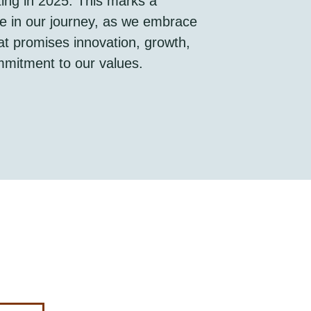
rting in 2025. This marks a
ne in our journey, as we embrace
at promises innovation, growth,
mitment to our values.