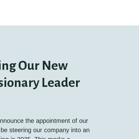
ing Our New
sionary Leader
 announce the appointment of our
be steering our company into an