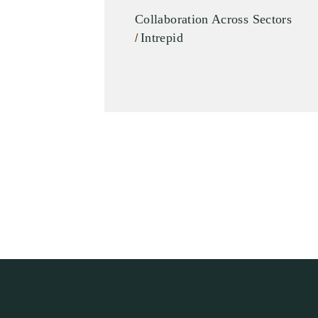
Collaboration Across Sectors
Intrepid