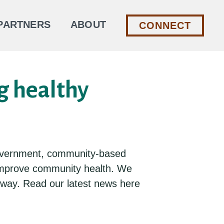
PARTNERS
ABOUT
CONNECT
g healthy
l government, community-based
 improve community health. We
e way. Read our latest news here