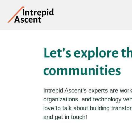
Let’s explore t
communities
Intrepid Ascent’s experts are wor
organizations, and technology ve
love to talk about building trans
and get in touch!