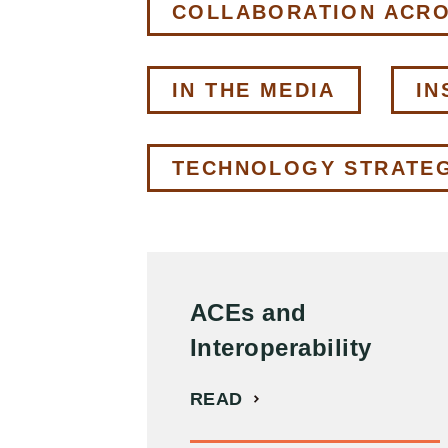
COLLABORATION ACR
IN THE MEDIA
IN
TECHNOLOGY STRATE
ACEs and
Interoperability
READ