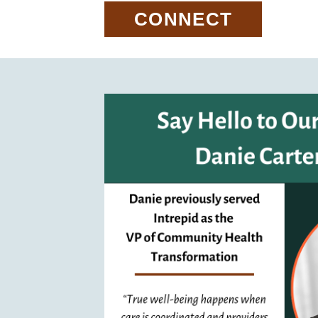
CONNECT