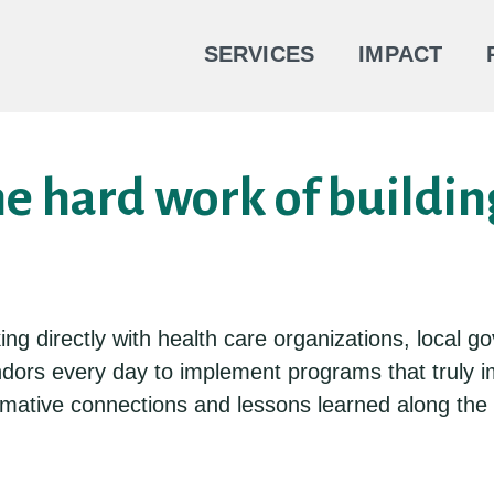
SERVICES
IMPACT
he hard work of buildin
king directly with health care organizations, loca
ndors every day to implement programs that truly
formative connections and lessons learned along th