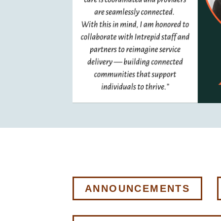
ANNOUNCEMENTS