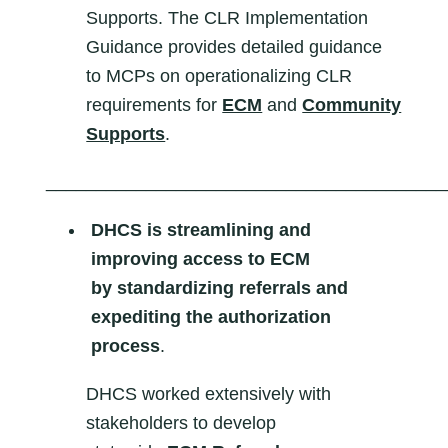
Supports. The CLR Implementation
Guidance provides detailed guidance
to MCPs on operationalizing CLR
requirements for
ECM
and
Community
Supports
.
________________________________________
DHCS is streamlining and
improving access to ECM
by
standardizing referrals and
expediting the authorization
process
.
DHCS worked extensively with
stakeholders to develop