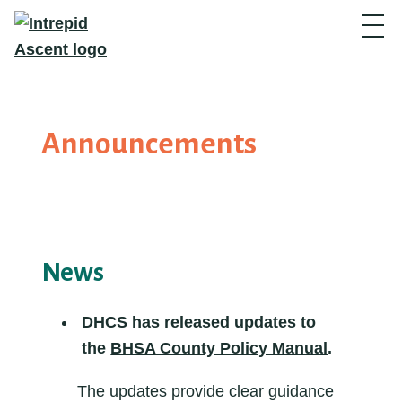
Announcements
News
DHCS has released
updates to
the
BHSA County Policy Manual
.
The updates provide clear guidance