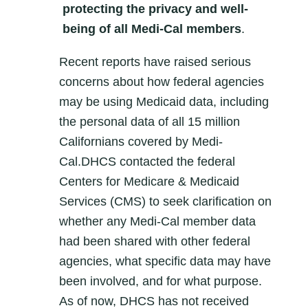
protecting the privacy and well-
being of all Medi-Cal members
.
Recent reports have raised serious
concerns about how federal agencies
may be using Medicaid data, including
the personal data of all 15 million
Californians covered by Medi-
Cal.DHCS contacted the federal
Centers for Medicare & Medicaid
Services (CMS) to seek clarification on
whether any Medi-Cal member data
had been shared with other federal
agencies, what specific data may have
been involved, and for what purpose.
As of now, DHCS has not received