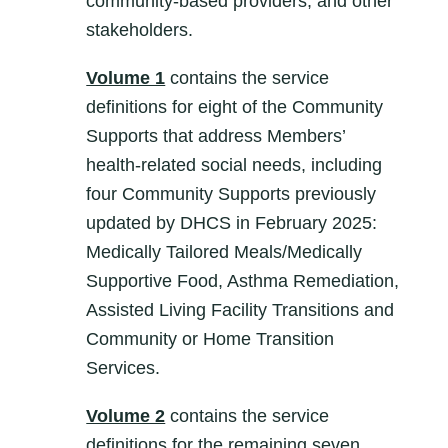
community-based providers, and other
stakeholders.
Volume 1
contains the service
definitions for eight of the Community
Supports that address Members’
health-related social needs, including
four Community Supports previously
updated by DHCS in February 2025:
Medically Tailored Meals/Medically
Supportive Food, Asthma Remediation,
Assisted Living Facility Transitions and
Community or Home Transition
Services.
Volume 2
contains the service
definitions for the remaining seven