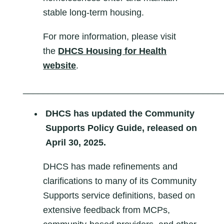
stable long-term housing.
For more information, please visit
the
DHCS Housing for Health
website
.
________________________________________
DHCS has updated the Community
Supports Policy Guide, released on
April 30, 2025.
DHCS has made refinements and
clarifications to many of its Community
Supports service definitions, based on
extensive feedback from MCPs,