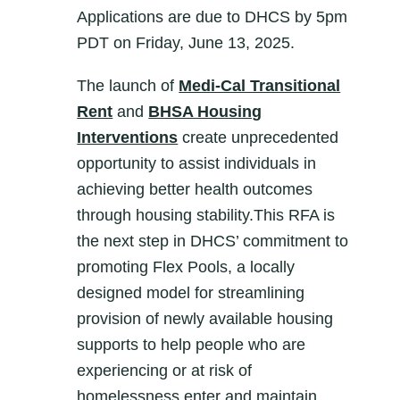
Applications are due to DHCS by 5pm
PDT on Friday, June 13, 2025.
The launch of
Medi-Cal Transitional
Rent
and
BHSA Housing
Interventions
create unprecedented
opportunity to assist individuals in
achieving better health outcomes
through housing stability.This RFA is
the next step in DHCS’ commitment to
promoting Flex Pools, a locally
designed model for streamlining
provision of newly available housing
supports to help people who are
experiencing or at risk of
homelessness enter and maintain