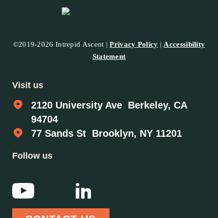
©2019-2026 Intrepid Ascent |
Privacy Policy
|
Accessibility
Statement
Visit us
2120 University Ave Berkeley, CA
94704
77 Sands St Brooklyn, NY 11201
Follow us
YouTube
Linkedin