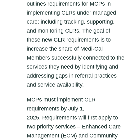
outlines requirements for MCPs in
implementing CLRs under managed
care; including tracking, supporting,
and monitoring CLRs. The goal of
these new CLR requirements is to
increase the share of Medi-Cal
Members successfully connected to the
services they need by identifying and
addressing gaps in referral practices
and service availability.
MCPs must implement CLR
requirements by
July 1,
2025.
Requirements will first apply to
two priority services – Enhanced Care
Management (ECM) and Community