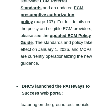
statewide
ECM Referral
Standards
and an updated
ECM
presumptive authorization
policy
(page 107). For full details on
the policy and eligible ECM providers,
please see the
updated ECM Policy
Guide
. The standards and policy take
effect on January 1, 2025, and MCPs
are currently operationalizing the new
guidance.
________________________________________
DHCS launched the
PATHways to
Success
web porta
l;
featuring on-the-ground testimonials