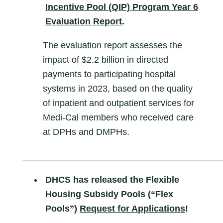
Incentive Pool (QIP) Program Year 6
Evaluation Report
.
The evaluation report assesses the
impact of $2.2 billion in directed
payments to participating hospital
systems in 2023, based on the quality
of inpatient and outpatient services for
Medi-Cal members who received care
at DPHs and DMPHs.
________________________________________
DHCS has released the Flexible
Housing Subsidy Pools (“Flex
Pools”)
Request for Applications
!