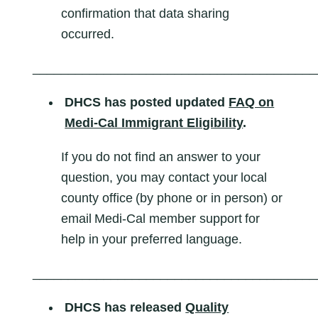
confirmation that data sharing
occurred.
________________________________________
DHCS has
posted updated
FAQ on
Medi-Cal Immigrant Eligibility
.
If you do not find an answer to your
question, you may contact your local
county office (by phone or in person) or
email Medi-Cal member support for
help in your preferred language.
________________________________________
DHCS has released
Quality