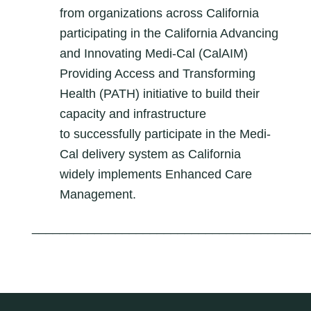
from organizations across California
participating in the California Advancing
and​ Innovating Medi-Cal (CalAIM)
Providing Access and Transforming
Health (PATH) initiative to build their
capacity and infrastructure
to
successfully participate in the Medi-
Cal delivery system as California
widely implements Enhanced Care
Management
.
________________________________________