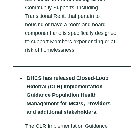
Community Supports, including
Transitional Rent, that pertain to
housing or have a room and board
component and is specifically designed
to support Members experiencing or at
risk of homelessness.
________________________________________
DHCS has released Closed-Loop
Referral (CLR) Implementation
Guidance
Population Health
Management
for MCPs, Providers
and additional stakeholders
.
The CLR Implementation Guidance