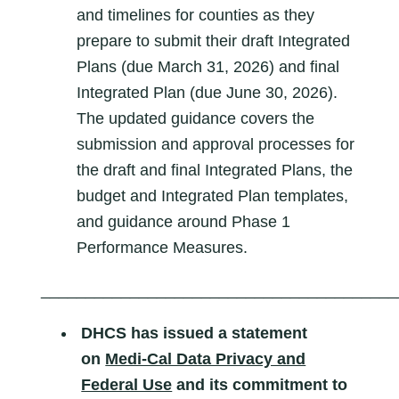
and timelines for counties as they
prepare to submit their draft Integrated
Plans (due March 31, 2026) and final
Integrated Plan (due June 30, 2026).
The updated guidance covers the
submission and approval processes for
the draft and final Integrated Plans, the
budget and Integrated Plan templates,
and guidance around Phase 1
Performance Measures.
________________________________________
DHCS has
issued a statement
on
Medi-Cal Data Privacy and
Federal Use
and its commitment to